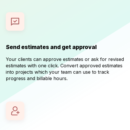
Send estimates and get approval
Your clients can approve estimates or ask for revised
estimates with one click. Convert approved estimates
into projects which your team can use to track
progress and billable hours.