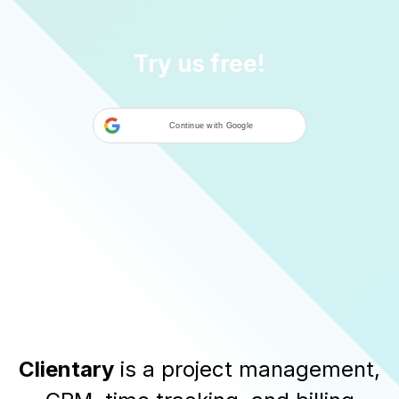
Try us free!
Continue with Google
Clientary
is a
project management
,