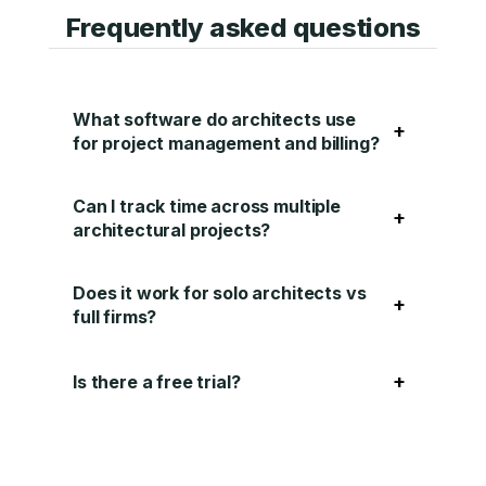
Frequently asked questions
What software do architects use
+
for project management and billing?
Can I track time across multiple
+
architectural projects?
Does it work for solo architects vs
+
full firms?
+
Is there a free trial?