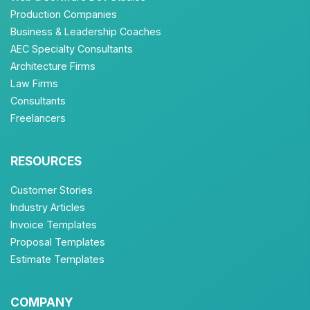
Production Companies
Business & Leadership Coaches
AEC Specialty Consultants
Architecture Firms
Law Firms
Consultants
Freelancers
RESOURCES
Customer Stories
Industry Articles
Invoice Templates
Proposal Templates
Estimate Templates
COMPANY