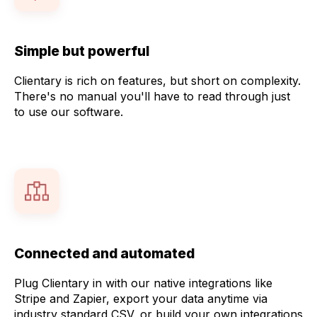
Simple but powerful
Clientary is rich on features, but short on complexity.
There's no manual you'll have to read through just
to use our software.
Connected and automated
Plug Clientary in with our native integrations like
Stripe and Zapier, export your data anytime via
industry standard CSV, or build your own integrations