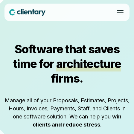
Software that saves
time for
architecture
firms.
Manage all of your Proposals, Estimates, Projects,
Hours, Invoices, Payments, Staff, and Clients in
one software solution. We can help you
win
clients and reduce stress
.