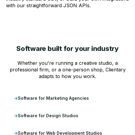
with our straightforward JSON APIs.
Software built for your industry
Whether you're running a creative studio, a
professional firm, or a one-person shop, Clientary
adapts to how you work.
Software for Marketing Agencies
Software for Design Studios
Software for Web Development Studios