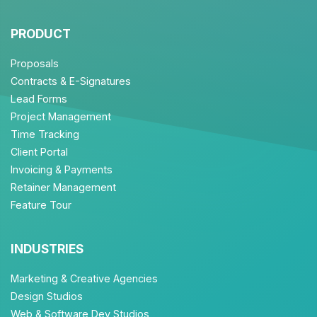
PRODUCT
Proposals
Contracts & E-Signatures
Lead Forms
Project Management
Time Tracking
Client Portal
Invoicing & Payments
Retainer Management
Feature Tour
INDUSTRIES
Marketing & Creative Agencies
Design Studios
Web & Software Dev Studios