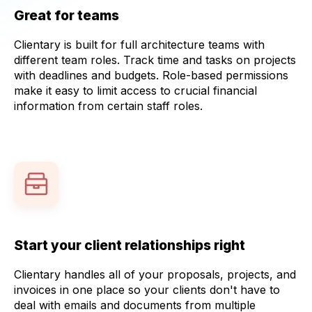
Great for teams
Clientary is built for full architecture teams with
different team roles. Track time and tasks on projects
with deadlines and budgets. Role-based permissions
make it easy to limit access to crucial financial
information from certain staff roles.
Start your client relationships right
Clientary handles all of your proposals, projects, and
invoices in one place so your clients don't have to
deal with emails and documents from multiple