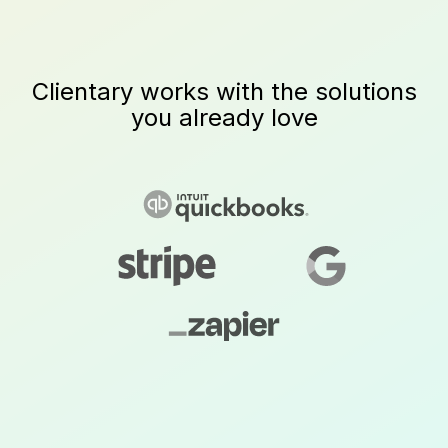
Clientary works with the solutions
you already love