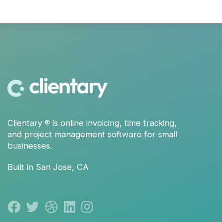
Clientary
® is
online invoicing
,
time tracking
,
and
project management
software for small
businesses.
Built in San Jose, CA