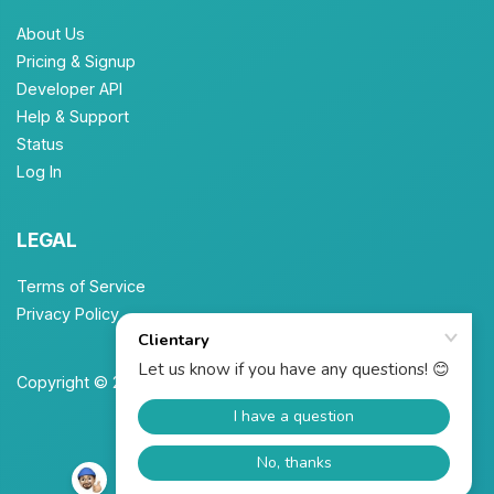
About Us
Pricing & Signup
Developer API
Help & Support
Status
Log In
LEGAL
Terms of Service
Privacy Policy
Copyright © 2026 Unbrew, Inc. All Rights Reserved.