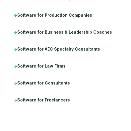
Software for Production Companies
Software for Business & Leadership Coaches
Software for AEC Specialty Consultants
Software for Law Firms
Software for Consultants
Software for Freelancers