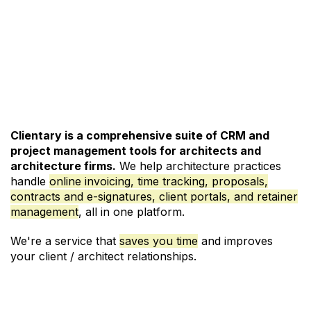
See Pricing and Signup
Clientary is a comprehensive suite of CRM and
project management
tools for architects and
architecture firms.
We help architecture practices
handle
online invoicing
,
time tracking
,
proposals
,
contracts and e-signatures
,
client portals
, and
retainer
management
, all in one platform.
We're a service that
saves you time
and improves
your client / architect relationships.