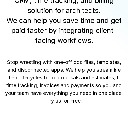
CRM, time tracking, and billing
solution for architects.
We can help you save time and get
paid faster by integrating client-
facing workflows.
Stop wrestling with one-off doc files, templates,
and disconnected apps. We help you streamline
client lifecycles from proposals and estimates, to
time tracking, invoices and payments so you and
your team have everything you need in one place.
Try us for Free
.