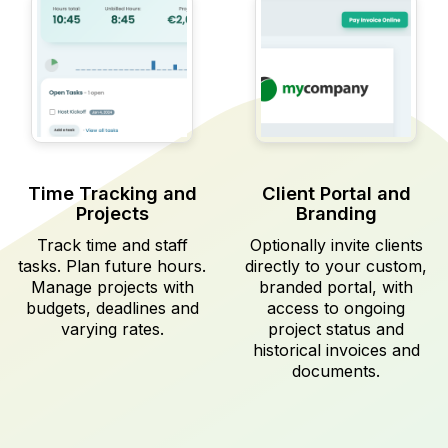
Time Tracking and
Client Portal and
Projects
Branding
Track time and staff
Optionally invite clients
tasks. Plan future hours.
directly to your custom,
Manage projects with
branded portal, with
budgets, deadlines and
access to ongoing
varying rates.
project status and
historical invoices and
documents.