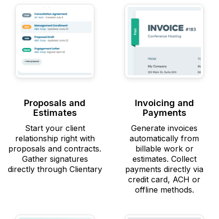
Proposals and
Invoicing and
Estimates
Payments
Start your client
Generate invoices
relationship right with
automatically from
proposals and contracts.
billable work or
Gather signatures
estimates. Collect
directly through Clientary
payments directly via
credit card, ACH or
offline methods.