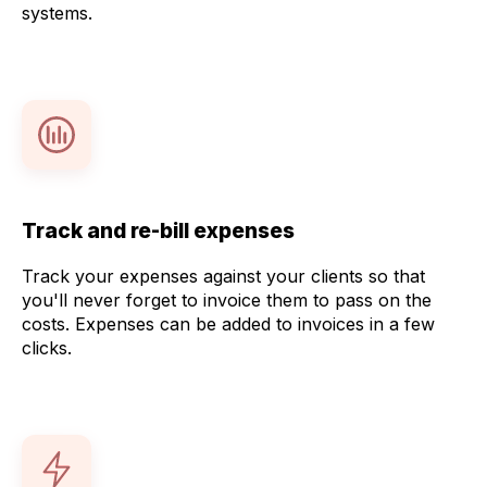
systems.
Track and re-bill expenses
Track your expenses against your clients so that
you'll never forget to invoice them to pass on the
costs. Expenses can be added to invoices in a few
clicks.