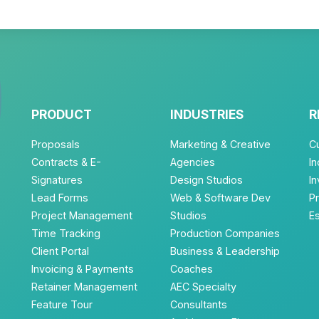
PRODUCT
INDUSTRIES
R
Proposals
Marketing & Creative
C
Contracts & E-
Agencies
In
Signatures
Design Studios
I
Lead Forms
Web & Software Dev
P
Project Management
Studios
E
Time Tracking
Production Companies
Client Portal
Business & Leadership
Invoicing & Payments
Coaches
Retainer Management
AEC Specialty
Feature Tour
Consultants