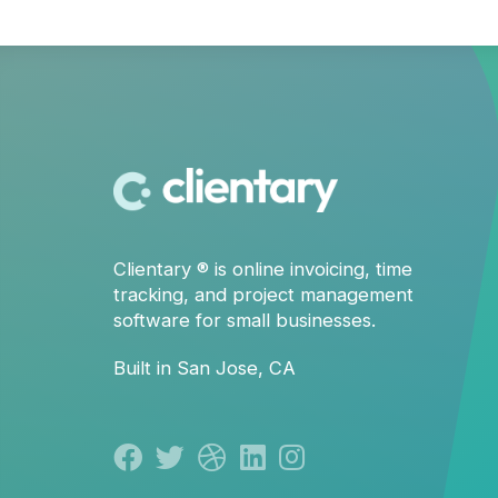
Clientary
® is
online invoicing
,
time
tracking
, and
project management
software for small businesses.
Built in San Jose, CA