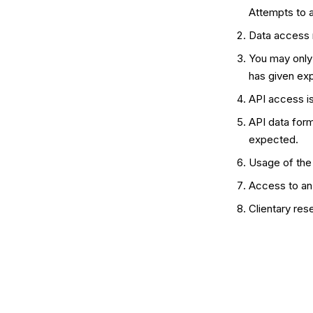
Attempts to 
Data access m
You may only
has given exp
API access is
API data form
expected.
Usage of the 
Access to an 
Clientary res