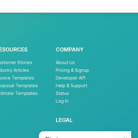
ESOURCES
COMPANY
ustomer Stories
About Us
dustry Articles
Pricing & Signup
nvoice Templates
Developer API
roposal Templates
Help & Support
stimate Templates
Status
Log In
LEGAL
Terms of Service