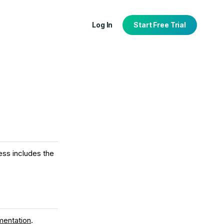
Log In
Start Free Trial
tion
port
ess includes the
mentation
.