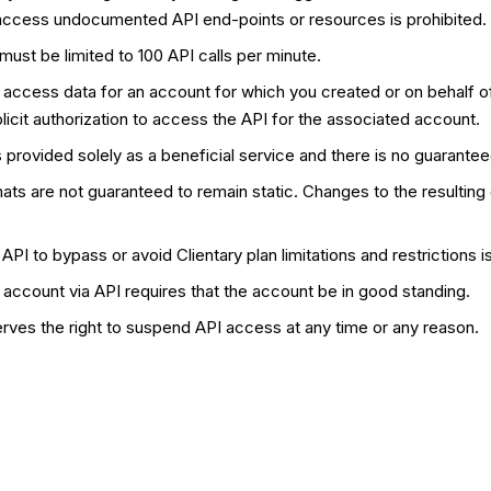
access undocumented API end-points or resources is prohibited.
ust be limited to 100 API calls per minute.
 access data for an account for which you created or on behalf
licit authorization to access the API for the associated account.
 provided solely as a beneficial service and there is no guarante
ats are not guaranteed to remain static. Changes to the resulting
API to bypass or avoid Clientary plan limitations and restrictions is
account via API requires that the account be in good standing.
erves the right to suspend API access at any time or any reason.