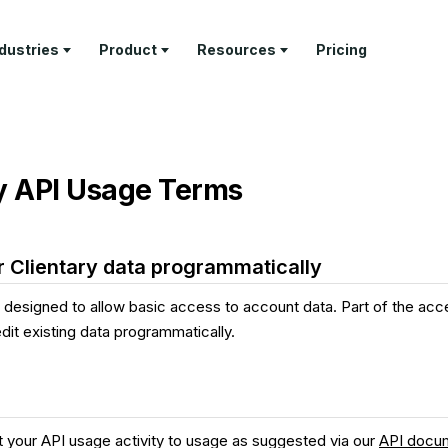
ndustries
Product
Resources
Pricing
RN
PROFESSIONAL SERVICES
DELIVER
TEMPLATES
GET PAID
COMPANY
ture Tour
Architecture Firms
Project
Invoice
Invoicing &
About Us
Management
Templates
Payments
y API Usage Terms
tomer Stories
AEC Specialty Consultants
Contact
Time Tracking
Proposal
Retainer
stry Articles
Law Firms
Templates
Management
API
Client Portal
Documenta
Consultants
Estimate
Feature Tour
 Clientary data programmatically
Templates
Help & Sup
Business & Leadership
s designed to allow basic access to account data. Part of the acc
Coaches
 edit existing data programmatically.
Freelancers
t your API usage activity to usage as suggested via our
API docu