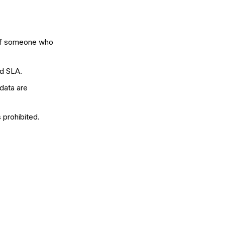
 of someone who
ed SLA.
 data are
 prohibited.