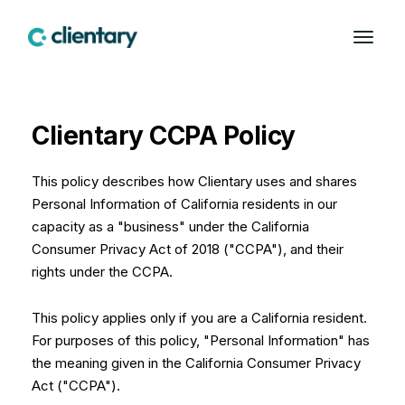
Clientary CCPA Policy
This policy describes how Clientary uses and shares
Personal Information of California residents in our
capacity as a "business" under the California
Consumer Privacy Act of 2018 ("CCPA"), and their
rights under the CCPA.
This policy applies only if you are a California resident.
For purposes of this policy, "Personal Information" has
the meaning given in the California Consumer Privacy
Act ("CCPA").