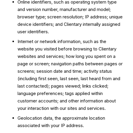
Online identifiers, such as operating system type
and version number, manufacturer and model;
browser type; screen resolution; IP address; unique
device identifiers; and Clientary internally assigned
user identifiers.
Internet or network information, such as the
website you visited before browsing to Clientary
websites and services; how long you spent on a
page or screen; navigation paths between pages or
screens; session date and time; activity status
(including first seen, last seen, last heard from and
last contacted); pages viewed; links clicked;
language preferences; tags applied within
customer accounts; and other information about
your interaction with our sites and services.
Geolocation data, the approximate location
associated with your IP address.