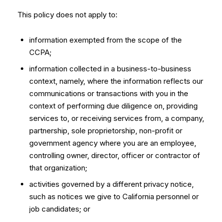
This policy does not apply to:
information exempted from the scope of the
CCPA;
information collected in a business-to-business
context, namely, where the information reflects our
communications or transactions with you in the
context of performing due diligence on, providing
services to, or receiving services from, a company,
partnership, sole proprietorship, non-profit or
government agency where you are an employee,
controlling owner, director, officer or contractor of
that organization;
activities governed by a different privacy notice,
such as notices we give to California personnel or
job candidates; or