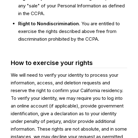
any "sale" of your Personal Information as defined
in the CCPA.
Right to Nondiscrimination
. You are entitled to
exercise the rights described above free from
discrimination prohibited by the CCPA.
How to exercise your rights
We will need to verify your identity to process your
information, access, and deletion requests and
reserve the right to confirm your California residency.
To verify your identity, we may require you to log into
an online account (if applicable), provide government
identification, give a declaration as to your identity
under penalty of perjury, and/or provide additional
information. These rights are not absolute, and in some
instances, we may decline your request as permitted