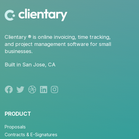
Clientary
® is
online invoicing
,
time tracking
,
and
project management
software for small
businesses.
Built in San Jose, CA
PRODUCT
Proposals
Contracts & E-Signatures