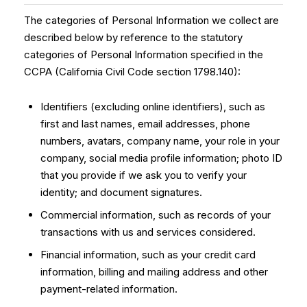
The categories of Personal Information we collect are
described below by reference to the statutory
categories of Personal Information specified in the
CCPA (California Civil Code section 1798.140):
Identifiers (excluding online identifiers), such as
first and last names, email addresses, phone
numbers, avatars, company name, your role in your
company, social media profile information; photo ID
that you provide if we ask you to verify your
identity; and document signatures.
Commercial information, such as records of your
transactions with us and services considered.
Financial information, such as your credit card
information, billing and mailing address and other
payment-related information.