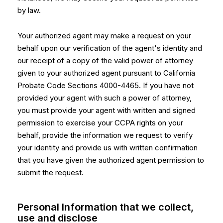
by law.
Your authorized agent may make a request on your
behalf upon our verification of the agent's identity and
our receipt of a copy of the valid power of attorney
given to your authorized agent pursuant to California
Probate Code Sections 4000-4465. If you have not
provided your agent with such a power of attorney,
you must provide your agent with written and signed
permission to exercise your CCPA rights on your
behalf, provide the information we request to verify
your identity and provide us with written confirmation
that you have given the authorized agent permission to
submit the request.
Personal Information that we collect,
use and disclose