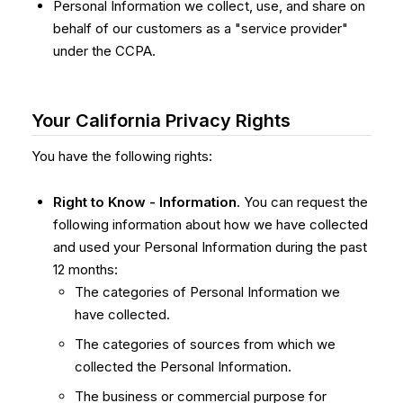
Personal Information we collect, use, and share on
behalf of our customers as a "service provider"
under the CCPA.
Your California Privacy Rights
You have the following rights:
Right to Know - Information
. You can request the
following information about how we have collected
and used your Personal Information during the past
12 months:
The categories of Personal Information we
have collected.
The categories of sources from which we
collected the Personal Information.
The business or commercial purpose for