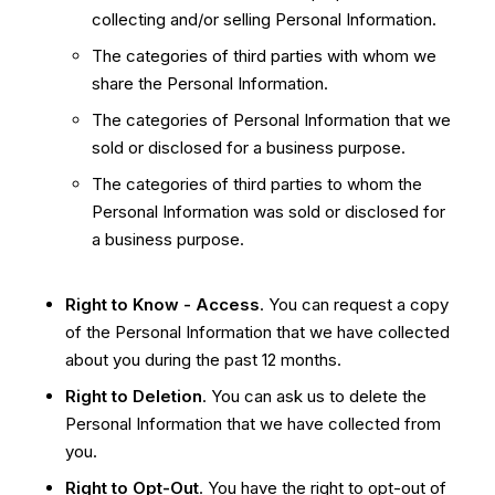
collecting and/or selling Personal Information.
The categories of third parties with whom we
share the Personal Information.
The categories of Personal Information that we
sold or disclosed for a business purpose.
The categories of third parties to whom the
Personal Information was sold or disclosed for
a business purpose.
Right to Know - Access
. You can request a copy
of the Personal Information that we have collected
about you during the past 12 months.
Right to Deletion
. You can ask us to delete the
Personal Information that we have collected from
you.
Right to Opt-Out
. You have the right to opt-out of