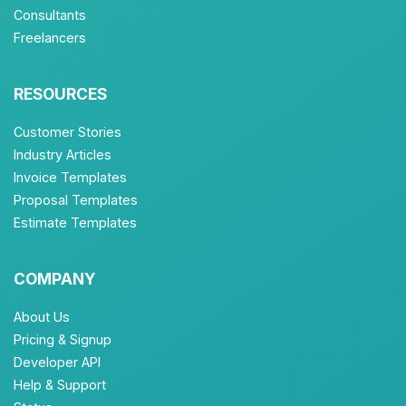
Consultants
Freelancers
RESOURCES
Customer Stories
Industry Articles
Invoice Templates
Proposal Templates
Estimate Templates
COMPANY
About Us
Pricing & Signup
Developer API
Help & Support