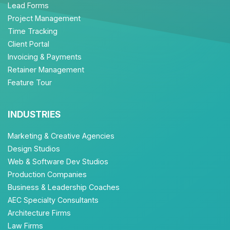
Lead Forms
Project Management
Time Tracking
Client Portal
Invoicing & Payments
Retainer Management
Feature Tour
INDUSTRIES
Marketing & Creative Agencies
Design Studios
Web & Software Dev Studios
Production Companies
Business & Leadership Coaches
AEC Specialty Consultants
Architecture Firms
Law Firms