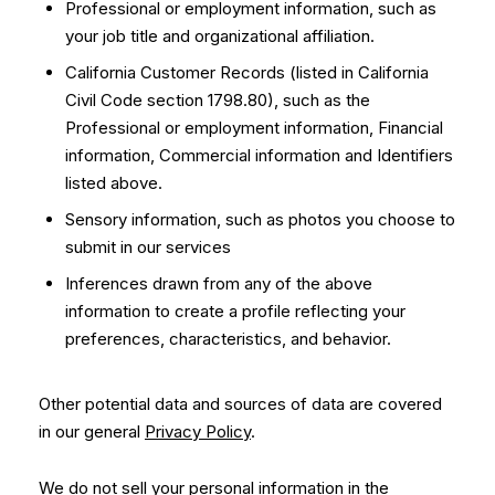
Professional or employment information, such as
your job title and organizational affiliation.
California Customer Records (listed in California
Civil Code section 1798.80), such as the
Professional or employment information, Financial
information, Commercial information and Identifiers
listed above.
Sensory information, such as photos you choose to
submit in our services
Inferences drawn from any of the above
information to create a profile reflecting your
preferences, characteristics, and behavior.
Other potential data and sources of data are covered
in our general
Privacy Policy
.
We do not sell your personal information in the