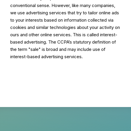
conventional sense. However, like many companies,
we use advertising services that try to tailor online ads
to your interests based on information collected via
cookies and similar technologies about your activity on
ours and other online services. This is called interest-
based advertising. The CCPA’s statutory definition of
the term "sale" is broad and may include use of
interest-based advertising services.