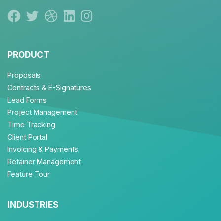
PRODUCT
Proposals
Contracts & E-Signatures
Lead Forms
Project Management
Time Tracking
Client Portal
Invoicing & Payments
Retainer Management
Feature Tour
INDUSTRIES