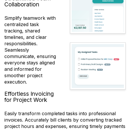
Collaboration
Simplify teamwork with
centralized task
tracking, shared
timelines, and clear
responsibilities.
Seamlessly
communicate, ensuring
everyone stays aligned
and informed for
smoother project
execution.
Effortless Invoicing
for Project Work
Easily transform completed tasks into professional
invoices. Accurately bill clients by converting tracked
project hours and expenses, ensuring timely payments