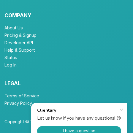
COMPANY
About Us
Pricing & Signup
Developer API
Help & Support
Status
Log In
LEGAL
Terms of Service
Privacy Policy
Copyright © 2026 Unbrew, Inc. All Rights Reserved.