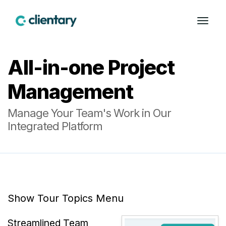
All-in-one Project
Management
Manage Your Team's Work in Our
Integrated Platform
Show Tour Topics Menu
Streamlined Team