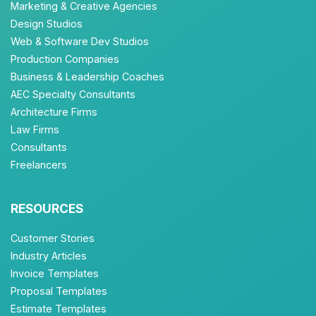
Marketing & Creative Agencies
Design Studios
Web & Software Dev Studios
Production Companies
Business & Leadership Coaches
AEC Specialty Consultants
Architecture Firms
Law Firms
Consultants
Freelancers
RESOURCES
Customer Stories
Industry Articles
Invoice Templates
Proposal Templates
Estimate Templates