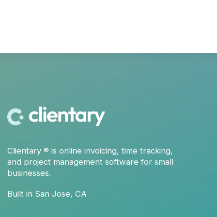
Clientary
® is
online invoicing
,
time tracking
,
and
project management
software for small
businesses.
Built in San Jose, CA