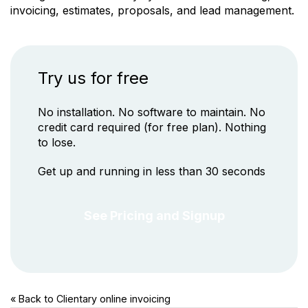
invoicing, estimates, proposals, and lead management.
Try us for free
No installation. No software to maintain. No
credit card required (for free plan). Nothing
to lose.
Get up and running in less than 30 seconds
See Pricing and Signup
« Back to Clientary
online invoicing