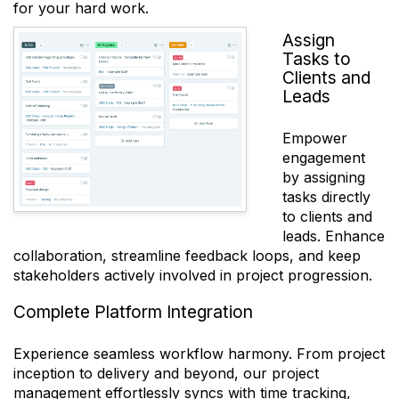
for your hard work.
Assign
Tasks to
Clients and
Leads
Empower
engagement
by assigning
tasks directly
to clients and
leads. Enhance
collaboration, streamline feedback loops, and keep
stakeholders actively involved in project progression.
Complete Platform Integration
Experience seamless workflow harmony. From project
inception to delivery and beyond, our project
management effortlessly syncs with time tracking,