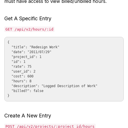
must have access to view billed/unbilled hours.
Get A Specific Entry
GET /api/v2/hours/:id
{

  "title": "Redesign Work"

  "date": "2011/07/29"

  "project_id": 1

  "id": 1

  "rate": 75

  "user_id": 2

  "cost": 600

  "hours": 8

  "description": "Logged Description of Work"

  "billed?": false

Create A New Entry
POST /api/v2/projects/:project_id/hours