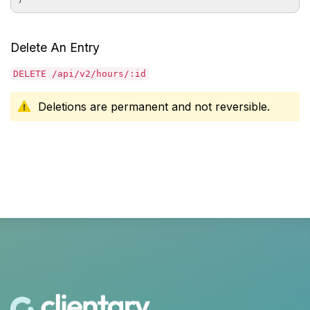
Delete An Entry
DELETE /api/v2/hours/:id
Deletions are permanent and not reversible.