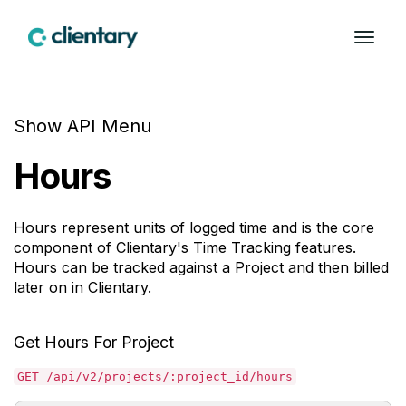
Show API Menu
Hours
Hours represent units of logged time and is the core
component of Clientary's Time Tracking features.
Hours can be tracked against a Project and then billed
later on in Clientary.
Get Hours For Project
GET /api/v2/projects/:project_id/hours