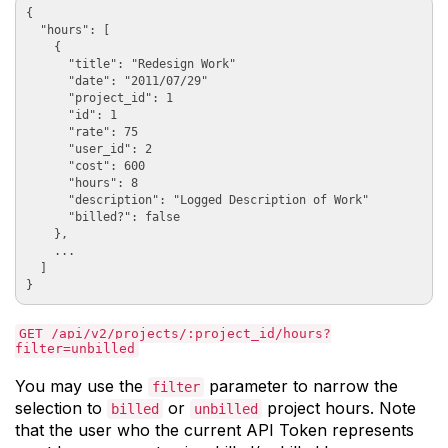
{

  "hours": [

    {

      "title": "Redesign Work"

      "date": "2011/07/29"

      "project_id": 1

      "id": 1

      "rate": 75

      "user_id": 2

      "cost": 600

      "hours": 8

      "description": "Logged Description of Work"

      "billed?": false

    },

    ...

  ]

GET /api/v2/projects/:project_id/hours?
filter=unbilled
You may use the
parameter to narrow the
filter
selection to
or
project hours. Note
billed
unbilled
that the user who the current API Token represents