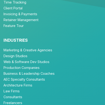
Time Tracking
Client Portal
Invoicing & Payments
Retainer Management
Feature Tour
INDUSTRIES
Marketing & Creative Agencies
Design Studios
Web & Software Dev Studios
Production Companies
Business & Leadership Coaches
AEC Specialty Consultants
Architecture Firms
Law Firms
Consultants
Freelancers