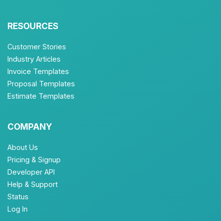
RESOURCES
Customer Stories
Industry Articles
Invoice Templates
Proposal Templates
Estimate Templates
COMPANY
About Us
Pricing & Signup
Developer API
Help & Support
Status
Log In