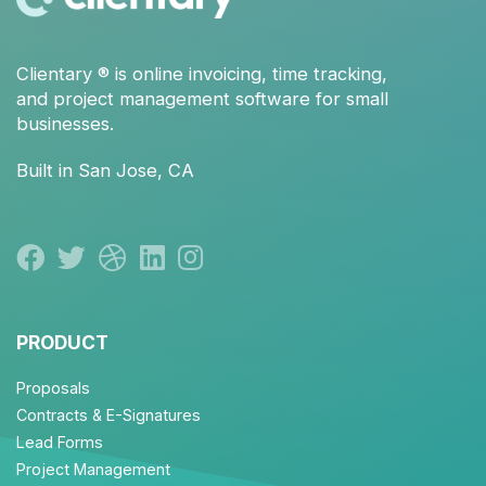
Clientary
® is
online invoicing
,
time tracking
,
and
project management
software for small
businesses.
Built in San Jose, CA
PRODUCT
Proposals
Contracts & E-Signatures
Lead Forms
Project Management