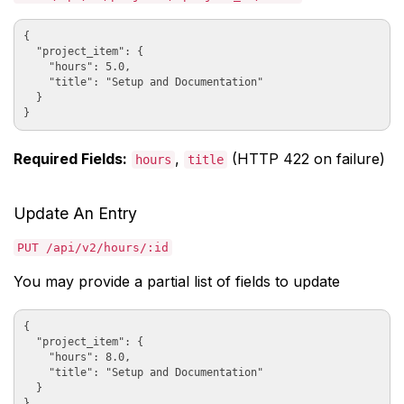
{

  "project_item": {

    "hours": 5.0,

    "title": "Setup and Documentation"

  }

Required Fields:
,
(HTTP 422 on failure)
hours
title
Update An Entry
PUT /api/v2/hours/:id
You may provide a partial list of fields to update
{

  "project_item": {

    "hours": 8.0,

    "title": "Setup and Documentation"

  }
