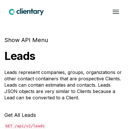
Show API Menu
Leads
Leads represent companies, groups, organizations or
other contact containers that are prospective Clients.
Leads can contain estimates and contacts. Leads
JSON objects are very similar to Clients because a
Lead can be converted to a Client.
Get All Leads
GET /api/v2/leads