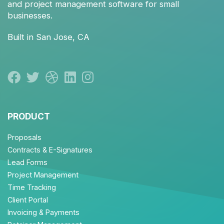
and
project management
software for small
businesses.
Built in San Jose, CA
PRODUCT
Proposals
Contracts & E-Signatures
Lead Forms
Project Management
Time Tracking
Client Portal
Invoicing & Payments