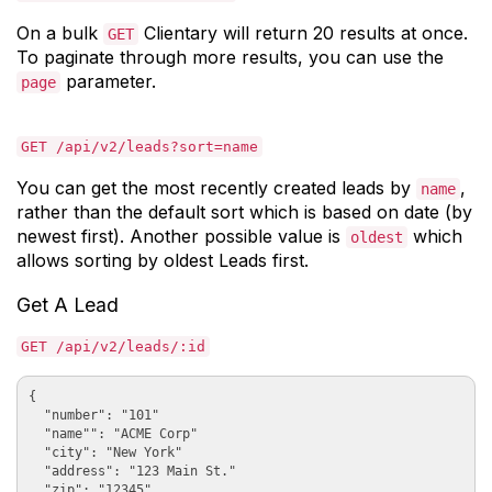
On a bulk
Clientary will return 20 results at once.
GET
To paginate through more results, you can use the
parameter.
page
GET /api/v2/leads?sort=name
You can get the most recently created leads by
,
name
rather than the default sort which is based on date (by
newest first). Another possible value is
which
oldest
allows sorting by oldest Leads first.
Get A Lead
GET /api/v2/leads/:id
{

  "number": "101"

  "name"": "ACME Corp"

  "city": "New York"

  "address": "123 Main St."

  "zip": "12345"
