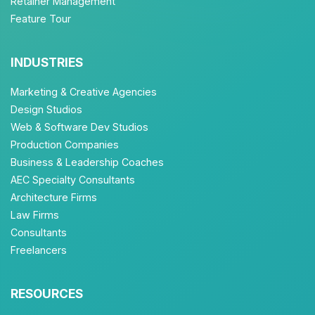
Retainer Management
Feature Tour
INDUSTRIES
Marketing & Creative Agencies
Design Studios
Web & Software Dev Studios
Production Companies
Business & Leadership Coaches
AEC Specialty Consultants
Architecture Firms
Law Firms
Consultants
Freelancers
RESOURCES