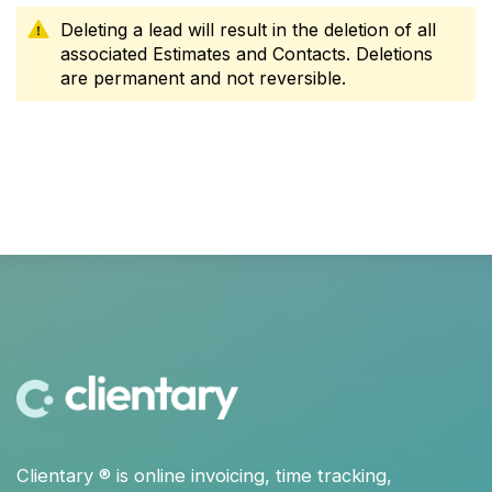
Deleting a lead will result in the deletion of all
associated Estimates and Contacts. Deletions
are permanent and not reversible.
Clientary
® is
online invoicing
,
time tracking
,