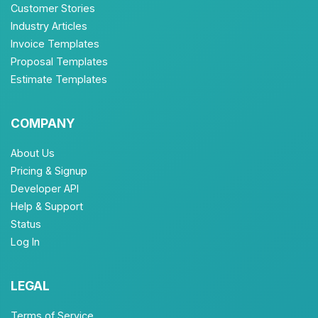
Customer Stories
Industry Articles
Invoice Templates
Proposal Templates
Estimate Templates
COMPANY
About Us
Pricing & Signup
Developer API
Help & Support
Status
Log In
LEGAL
Terms of Service