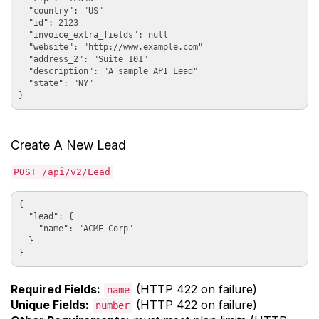
  "country": "US"

  "id": 2123

  "invoice_extra_fields": null

  "website": "http://www.example.com"

  "address_2": "Suite 101"

  "description": "A sample API Lead"

  "state": "NY"

Create A New Lead
POST /api/v2/Lead
{

  "lead": {

    "name": "ACME Corp"

  }

Required Fields:
(HTTP 422 on failure)
name
Unique Fields:
(HTTP 422 on failure)
number