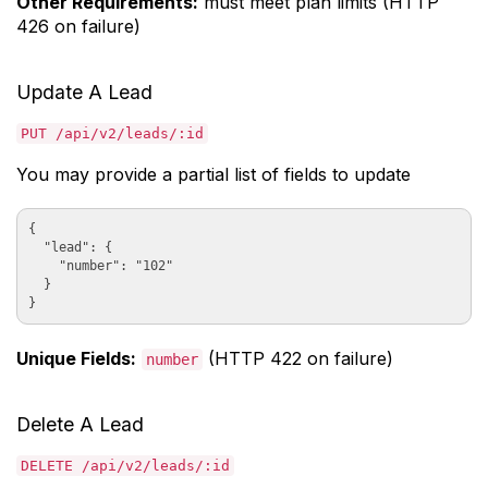
Other Requirements:
must meet plan limits (HTTP
426 on failure)
Update A Lead
PUT /api/v2/leads/:id
You may provide a partial list of fields to update
{

  "lead": {

    "number": "102"

  }

Unique Fields:
(HTTP 422 on failure)
number
Delete A Lead
DELETE /api/v2/leads/:id