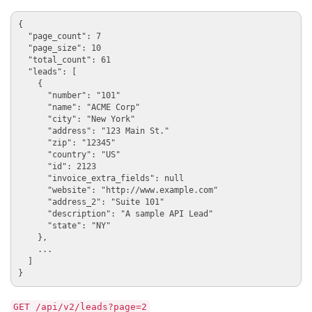
{

  "page_count": 7

  "page_size": 10

  "total_count": 61

  "leads": [

    {

      "number": "101"

      "name": "ACME Corp"

      "city": "New York"

      "address": "123 Main St."

      "zip": "12345"

      "country": "US"

      "id": 2123

      "invoice_extra_fields": null

      "website": "http://www.example.com"

      "address_2": "Suite 101"

      "description": "A sample API Lead"

      "state": "NY"

    },

    ...

  ]

GET /api/v2/leads?page=2